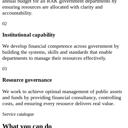
annual budget for all RAK government departments by
ensuring resources are allocated with clarity and
accountability.
02
Institutional capability
We develop financial competence across government by
building the systems, skills and standards that enable
departments to manage their resources effectively.
03
Resource governance
We work to achieve optimal management of public assets
and funds by providing financial consultancy, controlling
costs, and ensuring every resource delivers real value.
Service catalogue
What you can do