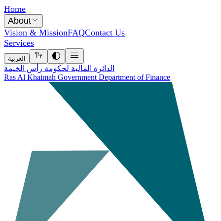
Home
About
Vision & Mission
FAQ
Contact Us
Services
العربية
الدائرة المالية لحكومة رأس الخيمة
Ras Al Khaimah Government Department of Finance