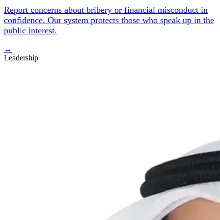
Report concerns about bribery or financial misconduct in
confidence. Our system protects those who speak up in the
public interest.
→
Leadership