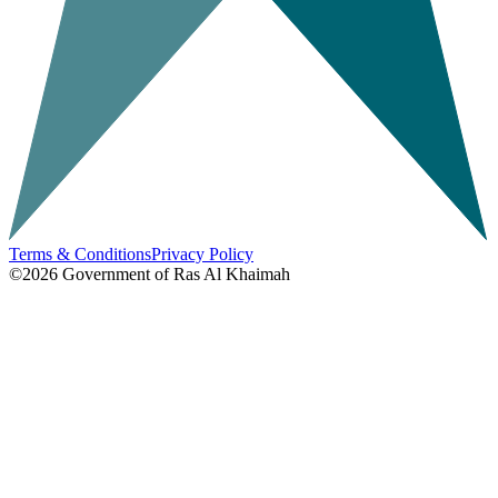
Terms & Conditions
Privacy Policy
©2026
Government of Ras Al Khaimah