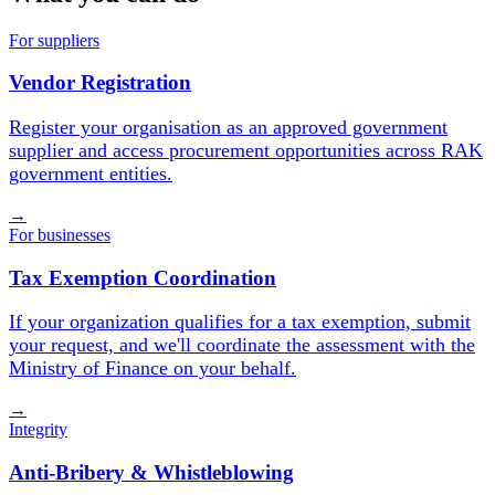
For suppliers
Vendor Registration
Register your organisation as an approved government
supplier and access procurement opportunities across RAK
government entities.
→
For businesses
Tax Exemption Coordination
If your organization qualifies for a tax exemption, submit
your request, and we'll coordinate the assessment with the
Ministry of Finance on your behalf.
→
Integrity
Anti-Bribery & Whistleblowing