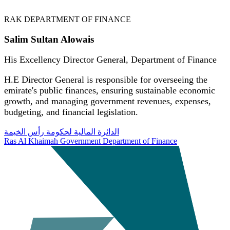
RAK DEPARTMENT OF FINANCE
Salim Sultan Alowais
His Excellency Director General, Department of Finance
H.E Director General is responsible for overseeing the
emirate's public finances, ensuring sustainable economic
growth, and managing government revenues, expenses,
budgeting, and financial legislation.
الدائرة المالية لحكومة رأس الخيمة
Ras Al Khaimah Government Department of Finance