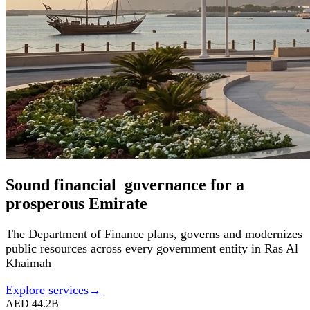
Sound financial governance for a
prosperous Emirate
The Department of Finance plans, governs and modernizes
public resources across every government entity in Ras Al
Khaimah
Explore services
→
AED 44.2B