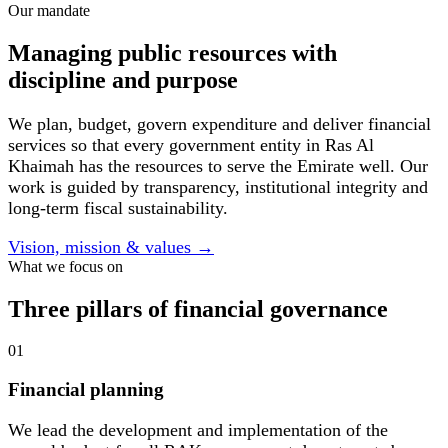
Our mandate
Managing public resources with
discipline and purpose
We plan, budget, govern expenditure and deliver financial
services so that every government entity in Ras Al
Khaimah has the resources to serve the Emirate well. Our
work is guided by transparency, institutional integrity and
long-term fiscal sustainability.
Vision, mission & values
→
What we focus on
Three pillars of financial governance
01
Financial planning
We lead the development and implementation of the