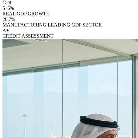
GDP
5–6%
REAL GDP GROWTH
26.7%
MANUFACTURING LEADING GDP SECTOR
A+
CREDIT ASSESSMENT