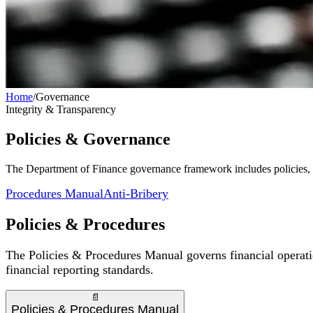
Home
/
Governance
Integrity & Transparency
Policies & Governance
The Department of Finance governance framework includes policies, a
Procedures Manual
Anti-Bribery
Policies & Procedures
The Policies & Procedures Manual governs financial operati
financial reporting standards.
📄
Policies & Procedures Manual