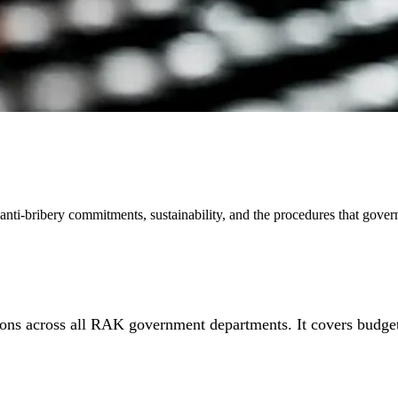
nti-bribery commitments, sustainability, and the procedures that gove
ons across all RAK government departments. It covers budget