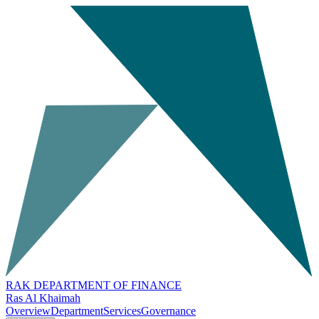
RAK DEPARTMENT OF FINANCE
Ras Al Khaimah
Overview
Department
Services
Governance