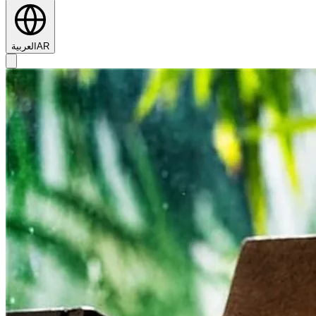
العربية
AR