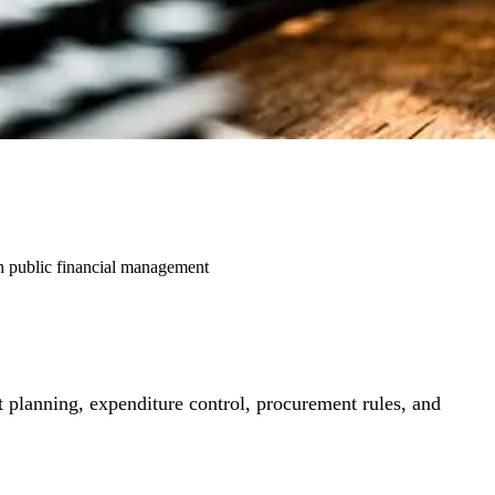
rn public financial management
 planning, expenditure control, procurement rules, and